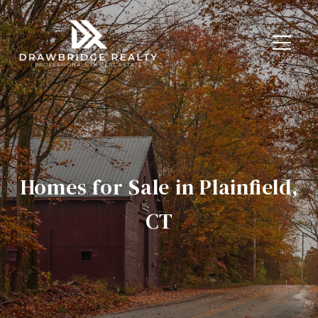
Homes for Sale in Plainfield,
CT