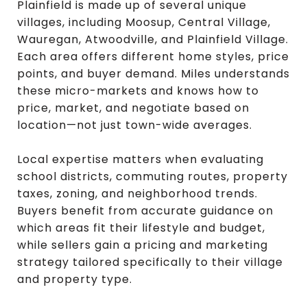
Plainfield is made up of several unique
villages, including Moosup, Central Village,
Wauregan, Atwoodville, and Plainfield Village.
Each area offers different home styles, price
points, and buyer demand. Miles understands
these micro-markets and knows how to
price, market, and negotiate based on
location—not just town-wide averages.
Local expertise matters when evaluating
school districts, commuting routes, property
taxes, zoning, and neighborhood trends.
Buyers benefit from accurate guidance on
which areas fit their lifestyle and budget,
while sellers gain a pricing and marketing
strategy tailored specifically to their village
and property type.