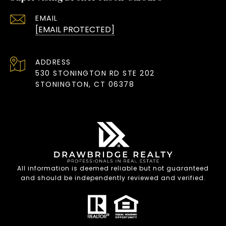
EMAIL
[EMAIL PROTECTED]
ADDRESS
530 STONINGTON RD STE 202
STONINGTON, CT 06378
All information is deemed reliable but not guaranteed
and should be independently reviewed and verified.