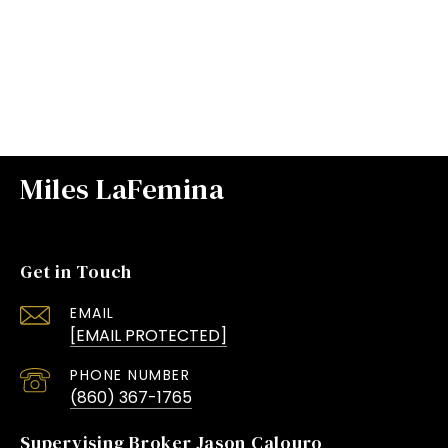
VIEW ALL
Miles LaFemina
Get in Touch
EMAIL
[EMAIL PROTECTED]
PHONE NUMBER
(860) 367-1765
Supervising Broker Jason Calouro