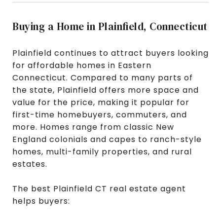
Buying a Home in Plainfield, Connecticut
Plainfield continues to attract buyers looking
for affordable homes in Eastern
Connecticut. Compared to many parts of
the state, Plainfield offers more space and
value for the price, making it popular for
first-time homebuyers, commuters, and
more. Homes range from classic New
England colonials and capes to ranch-style
homes, multi-family properties, and rural
estates.
The best Plainfield CT real estate agent
helps buyers: