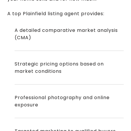
A top Plainfield listing agent provides:
A detailed comparative market analysis
(CMA)
Strategic pricing options based on
market conditions
Professional photography and online
exposure