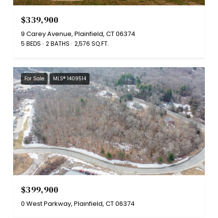
$339,900
9 Carey Avenue, Plainfield, CT 06374
5 BEDS
2 BATHS
2,576 SQ.FT.
For Sale
MLS® 1409514
$399,900
0 West Parkway, Plainfield, CT 06374