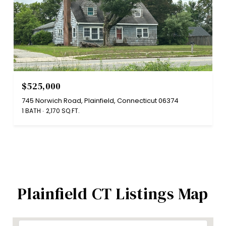
$525,000
745 Norwich Road, Plainfield, Connecticut 06374
1 BATH
2,170 SQ.FT.
Plainfield CT Listings Map