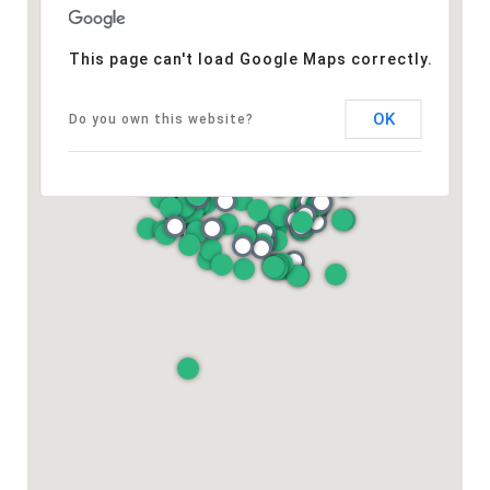
This page can't load Google Maps correctly.
OK
Do you own this website?