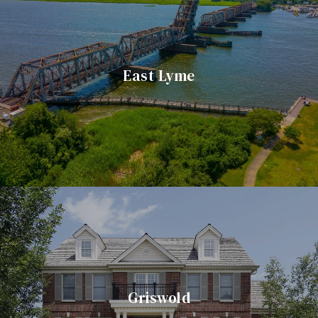
East Lyme
Griswold