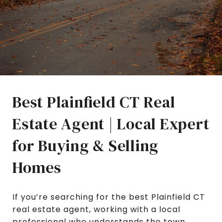
Best Plainfield CT Real
Estate Agent | Local Expert
for Buying & Selling
Homes
If you’re searching for the best Plainfield CT
real estate agent, working with a local
professional who understands the town,