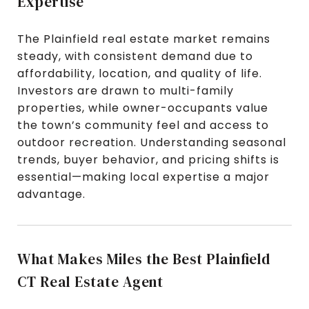
Expertise
The Plainfield real estate market remains
steady, with consistent demand due to
affordability, location, and quality of life.
Investors are drawn to multi-family
properties, while owner-occupants value
the town’s community feel and access to
outdoor recreation. Understanding seasonal
trends, buyer behavior, and pricing shifts is
essential—making local expertise a major
advantage.
What Makes Miles the Best Plainfield
CT Real Estate Agent