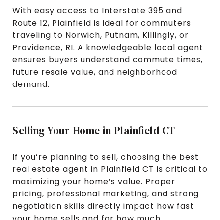
With easy access to Interstate 395 and
Route 12, Plainfield is ideal for commuters
traveling to Norwich, Putnam, Killingly, or
Providence, RI. A knowledgeable local agent
ensures buyers understand commute times,
future resale value, and neighborhood
demand.
Selling Your Home in Plainfield CT
If you’re planning to sell, choosing the best
real estate agent in Plainfield CT is critical to
maximizing your home’s value. Proper
pricing, professional marketing, and strong
negotiation skills directly impact how fast
your home sells and for how much.