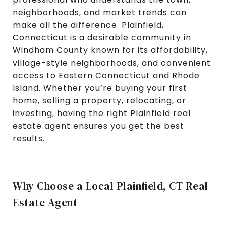
neighborhoods, and market trends can
make all the difference. Plainfield,
Connecticut is a desirable community in
Windham County known for its affordability,
village-style neighborhoods, and convenient
access to Eastern Connecticut and Rhode
Island. Whether you’re buying your first
home, selling a property, relocating, or
investing, having the right Plainfield real
estate agent ensures you get the best
results.
Why Choose a Local Plainfield, CT Real
Estate Agent