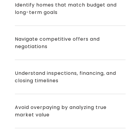
Identify homes that match budget and
long-term goals
Navigate competitive offers and
negotiations
Understand inspections, financing, and
closing timelines
Avoid overpaying by analyzing true
market value