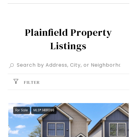
Plainfield Property
Listings
FILTER
For Sale
MLS® 1418096