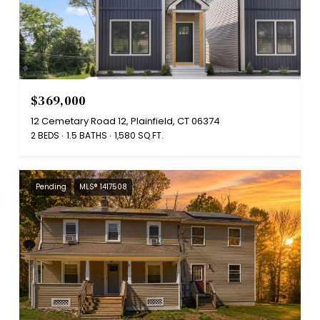
$369,000
12 Cemetary Road 12, Plainfield, CT 06374
2 BEDS
1.5 BATHS
1,580 SQ.FT.
Pending
MLS® 1417508