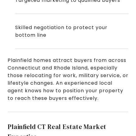
Targeted marketing to qualified buyers
Skilled negotiation to protect your
bottom line
Plainfield homes attract buyers from across
Connecticut and Rhode Island, especially
those relocating for work, military service, or
lifestyle changes. An experienced local
agent knows how to position your property
to reach these buyers effectively.
Plainfield CT Real Estate Market