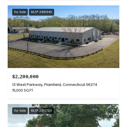
For Sale
MLS® 24161940
$2,200,000
13 West Parkway, Plainfield, Connecticut 06374
15,000 SQ.FT.
For Sale
MLS® 24110720