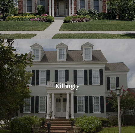
Killingly