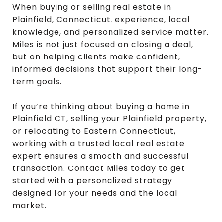
When buying or selling real estate in
Plainfield, Connecticut, experience, local
knowledge, and personalized service matter.
Miles is not just focused on closing a deal,
but on helping clients make confident,
informed decisions that support their long-
term goals.
If you’re thinking about buying a home in
Plainfield CT, selling your Plainfield property,
or relocating to Eastern Connecticut,
working with a trusted local real estate
expert ensures a smooth and successful
transaction. Contact Miles today to get
started with a personalized strategy
designed for your needs and the local
market.