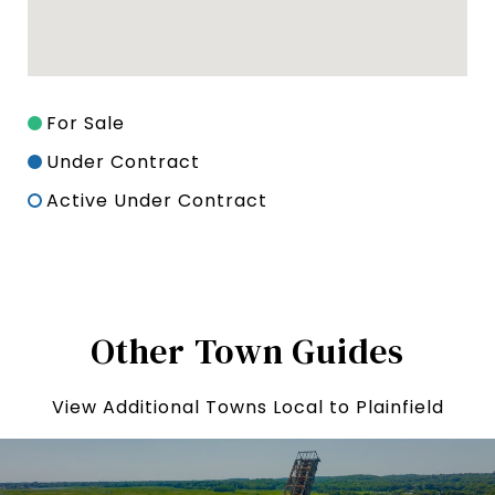
For Sale
Under Contract
Active Under Contract
Other Town Guides
View Additional Towns Local to Plainfield