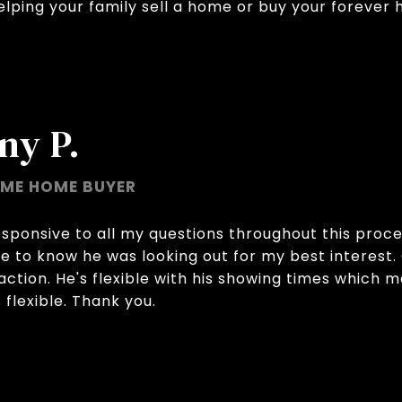
ping your family sell a home or buy your forever 
ny P.
IME HOME BUYER
sponsive to all my questions throughout this proces
ce to know he was looking out for my best interes
action. He's flexible with his showing times which 
flexible. Thank you.