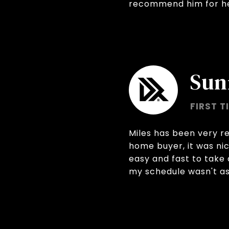
recommend him for hel
Sun
FIRST T
Miles has been very re
home buyer, it was ni
easy and fast to take 
my schedule wasn't as 