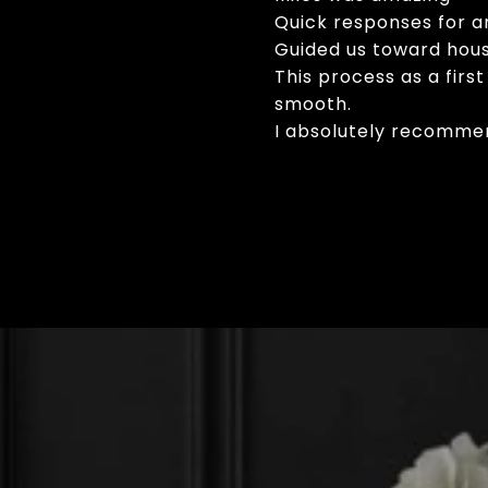
Quick responses for a
Guided us toward house
This process as a fir
smooth.
I absolutely recommen