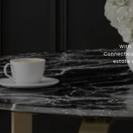
With
Connecticut
estate 