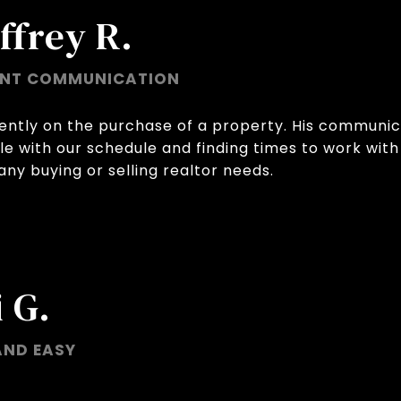
ffrey R.
ENT COMMUNICATION
ently on the purchase of a property. His communic
le with our schedule and finding times to work with 
ny buying or selling realtor needs.
 G.
AND EASY