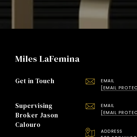
Miles LaFemina
Get in Touch
EMAIL
[EMAIL PROTE
Supervising
EMAIL
[EMAIL PROTE
Broker Jason
Calouro
ADDRESS