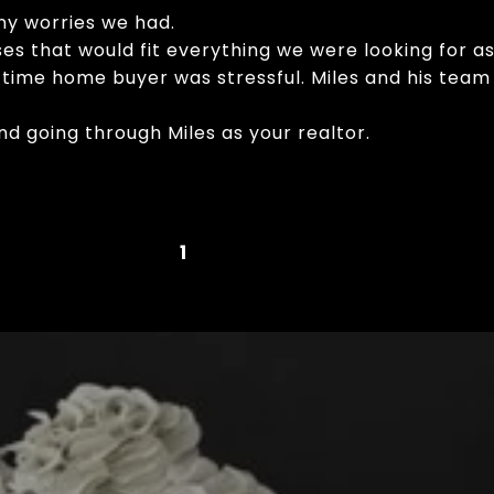
ny worries we had.
s that would fit everything we were looking for as
st time home buyer was stressful. Miles and his te
d going through Miles as your realtor.
1
2
3