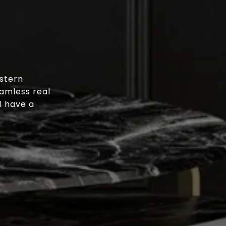
stern
eamless real
l have a