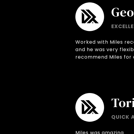
Geo
EXCELL
Worked with Miles rec
and he was very flexib
recommend Miles for a
Tori
QUICK 
Miles was amazing