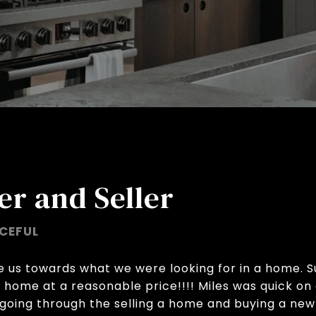
er and Seller
CEFUL
de us towards what we were looking for in a home. 
a home at a reasonable price!!!! Miles was quick o
going through the selling a home and buying a new