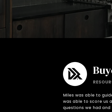
Buy
RESOUR
Miles was able to gui
was able to score us 
questions we had and 