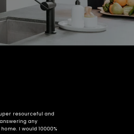
Super resourceful and
n answering any
 home. I would 10000%