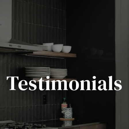
Testimonials