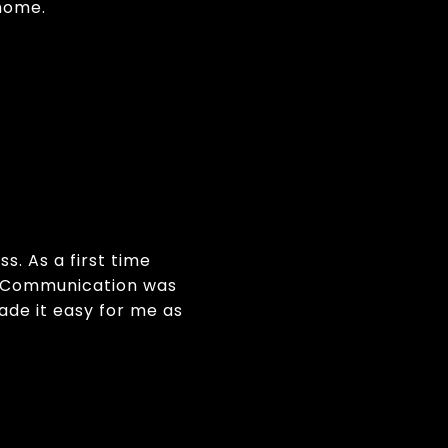
home.
s. As a first time
t. Communication was
made it easy for me as