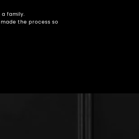
 a family.
am made the process so