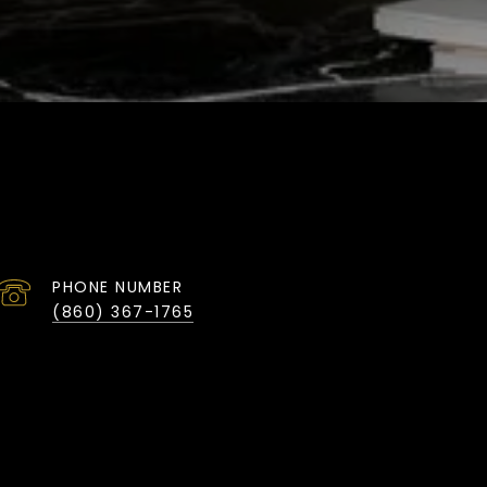
PHONE NUMBER
(860) 367-1765