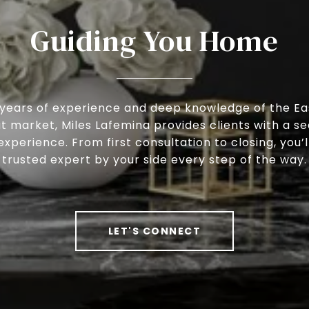
Guiding You Home
 years of experience and deep knowledge of the Ea
 market, Miles Lafemina provides clients with a s
experience. From first consultation to closing, you’l
trusted expert by your side every step of the way.
LET'S CONNECT