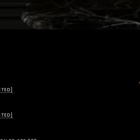
CTED]
CTED]