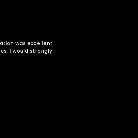
ation was excellent
us. I would strongly