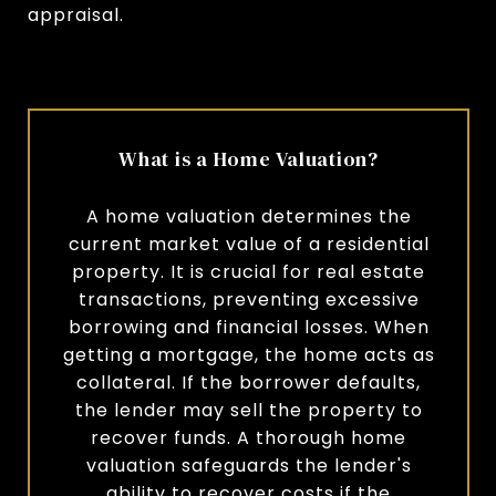
appraisal.
What is a Home Valuation?
A home valuation determines the
current market value of a residential
property. It is crucial for real estate
transactions, preventing excessive
borrowing and financial losses. When
getting a mortgage, the home acts as
collateral. If the borrower defaults,
the lender may sell the property to
recover funds. A thorough home
valuation safeguards the lender's
ability to recover costs if the