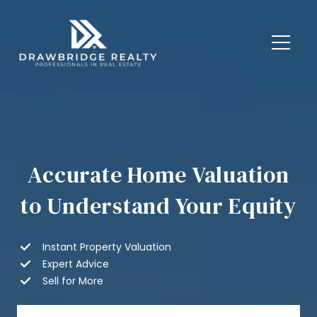
Accurate Home Valuation
to Understand Your Equity
Instant Property Valuation
Expert Advice
Sell for More