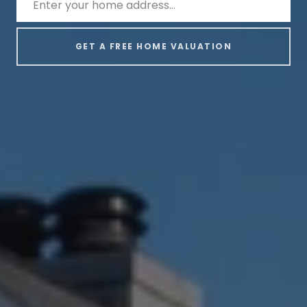
GET A FREE HOME VALUATION