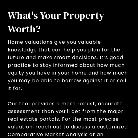
What's Your Property
Worth?
Home valuations give you valuable
knowledge that can help you plan for the
future and make smart decisions. It’s good
practice to stay informed about how much
equity you have in your home and how much
you may be able to borrow against it or sell
it for.
Our tool provides a more robust, accurate
assessment than you’ll get from the major
real estate portals. For the most precise
valuation, reach out to discuss a customized
Comparative Market Analysis or an