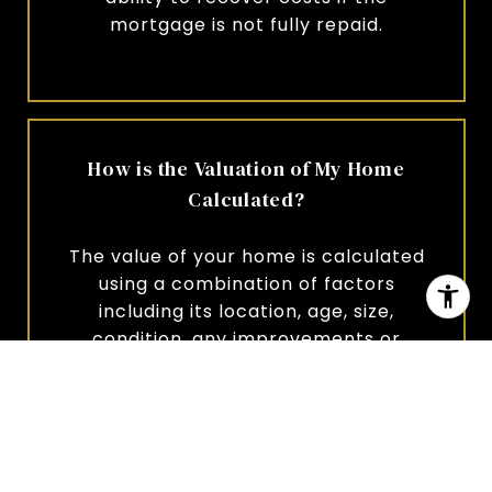
mortgage is not fully repaid.
How is the Valuation of My Home
Calculated?
The value of your home is calculated
using a combination of factors
including its location, age, size,
condition, any improvements or
renovations made, and recent sale
prices of comparable homes in the
neighborhood. It also factors in
current market trends and local
market conditions. The valuation tool