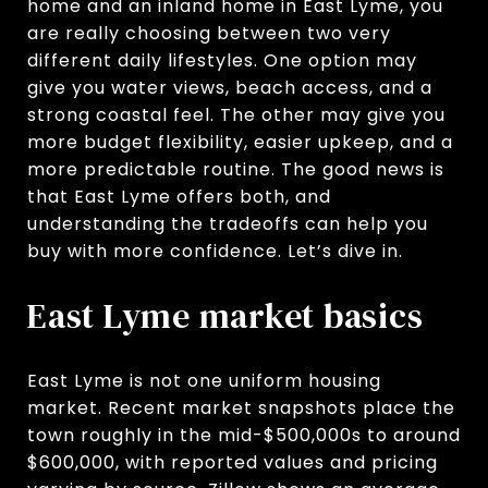
home and an inland home in East Lyme, you
are really choosing between two very
different daily lifestyles. One option may
give you water views, beach access, and a
strong coastal feel. The other may give you
more budget flexibility, easier upkeep, and a
more predictable routine. The good news is
that East Lyme offers both, and
understanding the tradeoffs can help you
buy with more confidence. Let’s dive in.
East Lyme market basics
East Lyme is not one uniform housing
market. Recent market snapshots place the
town roughly in the mid-$500,000s to around
$600,000, with reported values and pricing