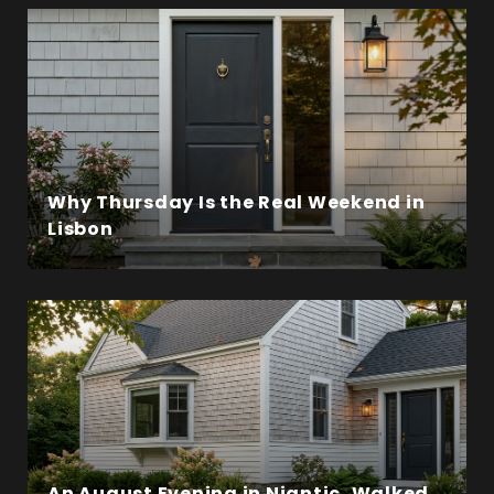
Why Thursday Is the Real Weekend in
Lisbon
An August Evening in Niantic, Walked