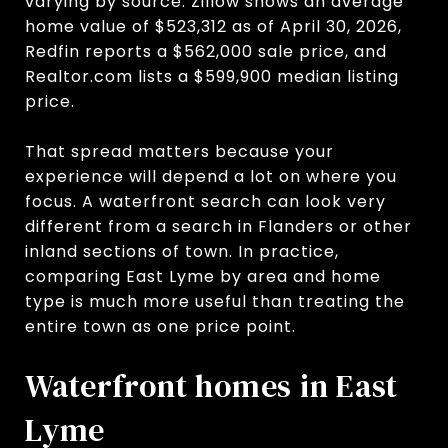
varying by source. Zillow shows an average
home value of $523,312 as of April 30, 2026,
Redfin reports a $562,000 sale price, and
Realtor.com lists a $599,900 median listing
price.
That spread matters because your
experience will depend a lot on where you
focus. A waterfront search can look very
different from a search in Flanders or other
inland sections of town. In practice,
comparing East Lyme by area and home
type is much more useful than treating the
entire town as one price point.
Waterfront homes in East
Lyme