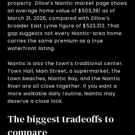
property. Zillow’s Niantic market page shows
an average home value of $503,381 as of
March 31, 2026, compared with Zillow’s
broader East Lyme figure of $523,312. That
gap suggests not every Niantic-area home
carries the same premium as a true
waterfront listing.
Niantic is also the town’s traditional center.
Town Hall, Main Street, a supermarket, the
town beaches, Niantic Bay, and the Niantic
River are all close together. If you want a
more walkable daily routine, Niantic may
deserve a close look.
The biggest tradeoffs to
compare