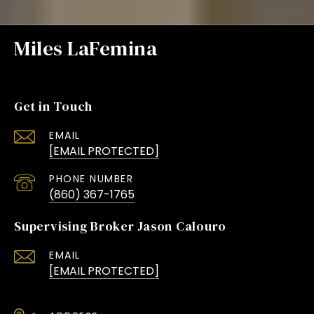
Miles LaFemina
Get in Touch
EMAIL
[EMAIL PROTECTED]
PHONE NUMBER
(860) 367-1765
Supervising Broker Jason Calouro
EMAIL
[EMAIL PROTECTED]