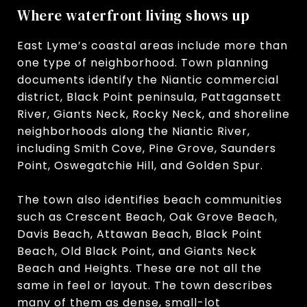
Where waterfront living shows up
East Lyme’s coastal areas include more than
one type of neighborhood. Town planning
documents identify the Niantic commercial
district, Black Point peninsula, Pattagansett
River, Giants Neck, Rocky Neck, and shoreline
neighborhoods along the Niantic River,
including Smith Cove, Pine Grove, Saunders
Point, Oswegatchie Hill, and Golden Spur.
The town also identifies beach communities
such as Crescent Beach, Oak Grove Beach,
Davis Beach, Attawan Beach, Black Point
Beach, Old Black Point, and Giants Neck
Beach and Heights. These are not all the
same in feel or layout. The town describes
many of them as dense, small-lot