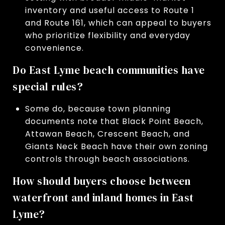
inventory and useful access to Route 1
and Route 161, which can appeal to buyers
who prioritize flexibility and everyday
convenience.
Do East Lyme beach communities have
special rules?
Some do, because town planning
documents note that Black Point Beach,
Attawan Beach, Crescent Beach, and
Giants Neck Beach have their own zoning
controls through beach associations.
How should buyers choose between
waterfront and inland homes in East
Lyme?