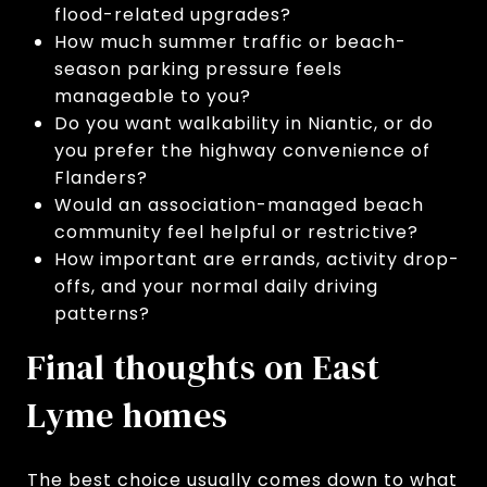
flood-related upgrades?
How much summer traffic or beach-
season parking pressure feels
manageable to you?
Do you want walkability in Niantic, or do
you prefer the highway convenience of
Flanders?
Would an association-managed beach
community feel helpful or restrictive?
How important are errands, activity drop-
offs, and your normal daily driving
patterns?
Final thoughts on East
Lyme homes
The best choice usually comes down to what