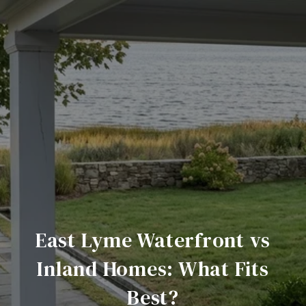
East Lyme Waterfront vs
Inland Homes: What Fits
Best?