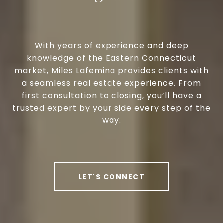
With years of experience and deep
knowledge of the Eastern Connecticut
market, Miles Lafemina provides clients with
a seamless real estate experience. From
first consultation to closing, you’ll have a
trusted expert by your side every step of the
way.
LET'S CONNECT