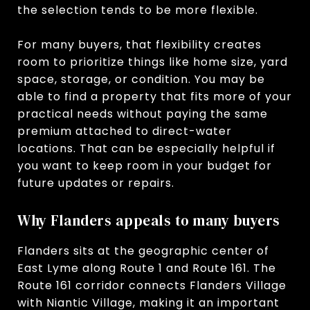
the selection tends to be more flexible.
For many buyers, that flexibility creates
room to prioritize things like home size, yard
space, storage, or condition. You may be
able to find a property that fits more of your
practical needs without paying the same
premium attached to direct-water
locations. That can be especially helpful if
you want to keep room in your budget for
future updates or repairs.
Why Flanders appeals to many buyers
Flanders sits at the geographic center of
East Lyme along Route 1 and Route 161. The
Route 161 corridor connects Flanders Village
with Niantic Village, making it an important