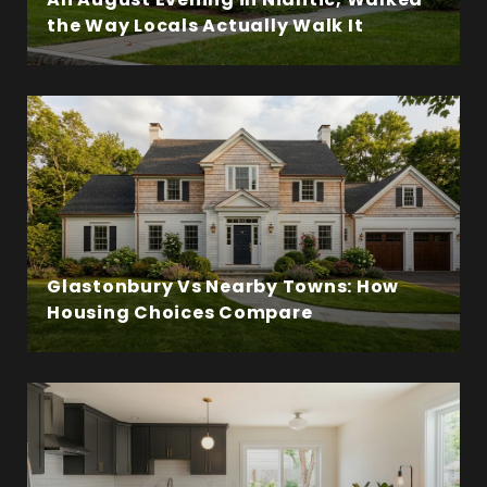
the Way Locals Actually Walk It
Glastonbury Vs Nearby Towns: How
Housing Choices Compare