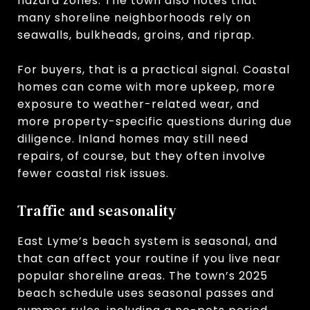
hazard zones. The town also notes that
many shoreline neighborhoods rely on
seawalls, bulkheads, groins, and riprap.
For buyers, that is a practical signal. Coastal
homes can come with more upkeep, more
exposure to weather-related wear, and
more property-specific questions during due
diligence. Inland homes may still need
repairs, of course, but they often involve
fewer coastal risk issues.
Traffic and seasonality
East Lyme’s beach system is seasonal, and
that can affect your routine if you live near
popular shoreline areas. The town’s 2025
beach schedule uses seasonal passes and