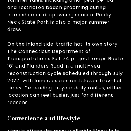
summer rules, including a no-pets period
and restricted beach grooming during
horseshoe crab spawning season. Rocky
Neck State Park is also a major summer
draw.
On the inland side, traffic has its own story.
The Connecticut Department of
Transportation’s Exit 74 project keeps Route
161 and Flanders Road in a multi-year
reconstruction cycle scheduled through July
2027, with lane closures and slower travel at
times. Depending on your daily routes, either
location can feel busier, just for different
reasons.
Convenience and lifestyle