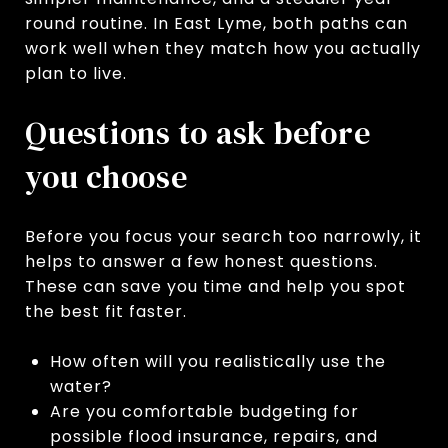
round routine. In East Lyme, both paths can
work well when they match how you actually
plan to live.
Questions to ask before
you choose
Before you focus your search too narrowly, it
helps to answer a few honest questions.
These can save you time and help you spot
the best fit faster.
How often will you realistically use the
water?
Are you comfortable budgeting for
possible flood insurance, repairs, and