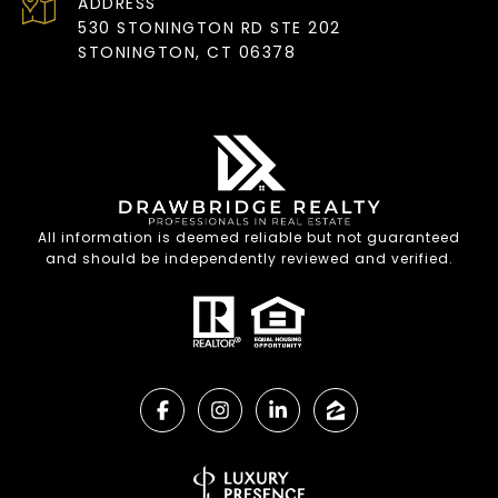
ADDRESS
530 STONINGTON RD STE 202
STONINGTON, CT 06378
All information is deemed reliable but not guaranteed
and should be independently reviewed and verified.