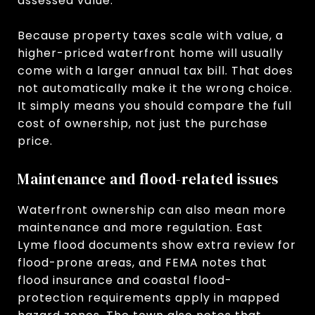
assessed value.
Because property taxes scale with value, a
higher-priced waterfront home will usually
come with a larger annual tax bill. That does
not automatically make it the wrong choice.
It simply means you should compare the full
cost of ownership, not just the purchase
price.
Maintenance and flood-related issues
Waterfront ownership can also mean more
maintenance and more regulation. East
Lyme flood documents show extra review for
flood-prone areas, and FEMA notes that
flood insurance and coastal flood-
protection requirements apply in mapped