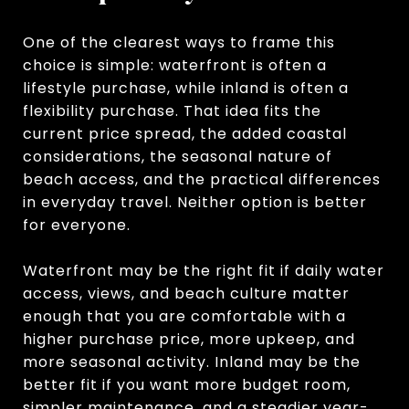
One of the clearest ways to frame this
choice is simple: waterfront is often a
lifestyle purchase, while inland is often a
flexibility purchase. That idea fits the
current price spread, the added coastal
considerations, the seasonal nature of
beach access, and the practical differences
in everyday travel. Neither option is better
for everyone.
Waterfront may be the right fit if daily water
access, views, and beach culture matter
enough that you are comfortable with a
higher purchase price, more upkeep, and
more seasonal activity. Inland may be the
better fit if you want more budget room,
simpler maintenance, and a steadier year-