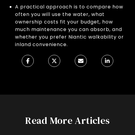
A practical approach is to compare how
often you will use the water, what
ownership costs fit your budget, how
much maintenance you can absorb, and
whether you prefer Niantic walkability or
inland convenience.
Read More Articles