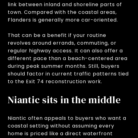
link between inland and shoreline parts of
town. Compared with the coastal areas,
Flanders is generally more car-oriented.
That can be a benefit if your routine
revolves around errands, commuting, or
regular highway access. It can also offer a
different pace than a beach-centered area
during peak summer months. Still, buyers
should factor in current traffic patterns tied
to the Exit 74 reconstruction work.
Niantic sits in the middle
Niantic often appeals to buyers who want a
coastal setting without assuming every
home is priced like a direct waterfront