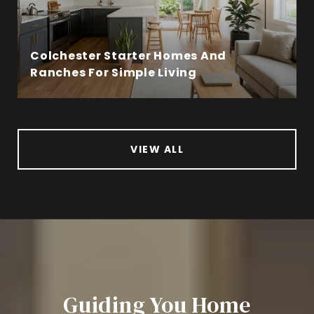
Colchester Starter Homes And
Ranches For Simple Living
VIEW ALL
Guiding You Home