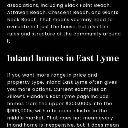
associations, including Black Point Beach,
Attawan Beach, Crescent Beach, and Giants
Neck Beach. That means you may need to
evaluate not just the house, but also the
rules and structure of the community around
it.
Inland homes in East Lyme
If you want more range in price and
property type, inland East Lyme often gives
you more options. Current examples on
Zillow’s Flanders East Lyme page include
homes from the upper $300,000s into the
$900,000s, with a broader cluster in the
middle market. That does not mean every
inland home is inexpensive, but it does mean