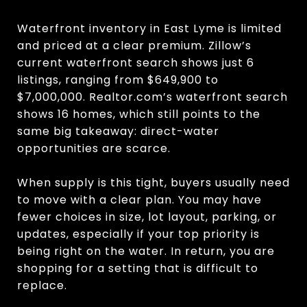
Waterfront inventory in East Lyme is limited
and priced at a clear premium. Zillow’s
current waterfront search shows just 6
listings, ranging from $649,900 to
$7,000,000. Realtor.com’s waterfront search
shows 16 homes, which still points to the
same big takeaway: direct-water
opportunities are scarce.
When supply is this tight, buyers usually need
to move with a clear plan. You may have
fewer choices in size, lot layout, parking, or
updates, especially if your top priority is
being right on the water. In return, you are
shopping for a setting that is difficult to
replace.