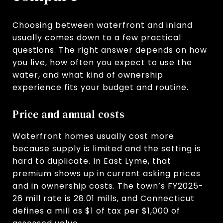
Choosing between waterfront and inland
usually comes down to a few practical
questions. The right answer depends on how
you live, how often you expect to use the
water, and what kind of ownership
experience fits your budget and routine.
Price and annual costs
Waterfront homes usually cost more
because supply is limited and the setting is
hard to duplicate. In East Lyme, that
premium shows up in current asking prices
and in ownership costs. The town’s FY2025-
26 mill rate is 28.01 mills, and Connecticut
defines a mill as $1 of tax per $1,000 of