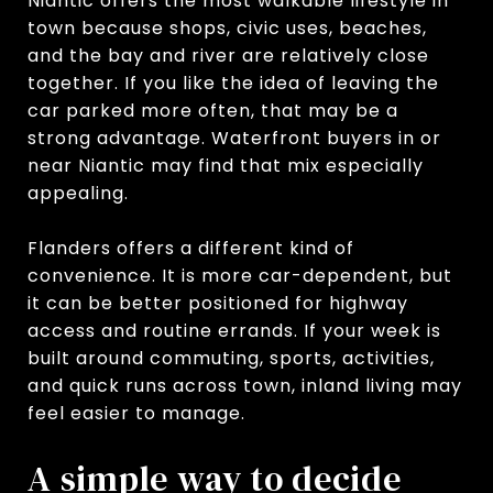
Niantic offers the most walkable lifestyle in
town because shops, civic uses, beaches,
and the bay and river are relatively close
together. If you like the idea of leaving the
car parked more often, that may be a
strong advantage. Waterfront buyers in or
near Niantic may find that mix especially
appealing.
Flanders offers a different kind of
convenience. It is more car-dependent, but
it can be better positioned for highway
access and routine errands. If your week is
built around commuting, sports, activities,
and quick runs across town, inland living may
feel easier to manage.
A simple way to decide