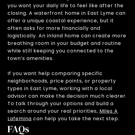
you want your daily life to feel like after the
closing. A waterfront home in East Lyme can
offer a unique coastal experience, but it
often asks for more financially and
logistically. An inland home can create more
breathing room in your budget and routine
while still keeping you connected to the
town’s amenities.
If you want help comparing specific
neighborhoods, price points, or property
types in East Lyme, working with a local
advisor can make the decision much clearer.
To talk through your options and build a
search around your real priorities,
Miles A
Lafemina
can help you take the next step.
FAQs