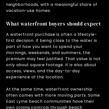
neighborhoods, with a meaningful share of
vacation-use homes.
What waterfront buyers should expect
A waterfront purchase is often a lifestyle-
first decision. If being close to the water is
part of how you want to spend your
mornings, weekends, and summers, the
premium may feel justified. That value is not
only about square footage. It is also about
access, views, and the day-to-day
experience of the location.
At the same time, waterfront ownership
often comes with more moving parts. Some
East Lyme beach communities have their
own zoning controls through beach