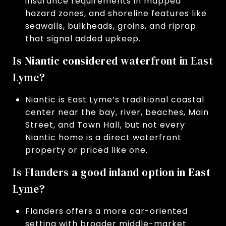
insurance requirements in mapped
hazard zones, and shoreline features like
seawalls, bulkheads, groins, and riprap
that signal added upkeep.
Is Niantic considered waterfront in East
Lyme?
Niantic is East Lyme’s traditional coastal
center near the bay, river, beaches, Main
Street, and Town Hall, but not every
Niantic home is a direct waterfront
property or priced like one.
Is Flanders a good inland option in East
Lyme?
Flanders offers a more car-oriented
setting with broader middle-market