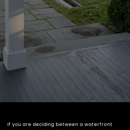
If you are deciding between a waterfront