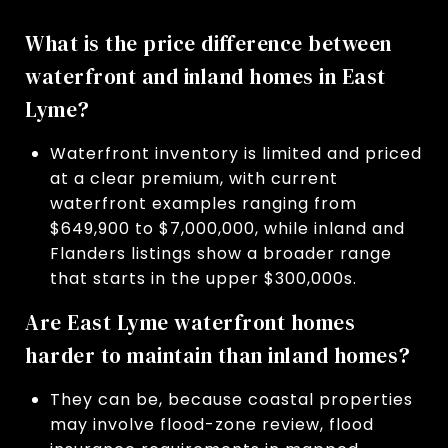
What is the price difference between
waterfront and inland homes in East
Lyme?
Waterfront inventory is limited and priced
at a clear premium, with current
waterfront examples ranging from
$649,900 to $7,000,000, while inland and
Flanders listings show a broader range
that starts in the upper $300,000s.
Are East Lyme waterfront homes
harder to maintain than inland homes?
They can be, because coastal properties
may involve flood-zone review, flood