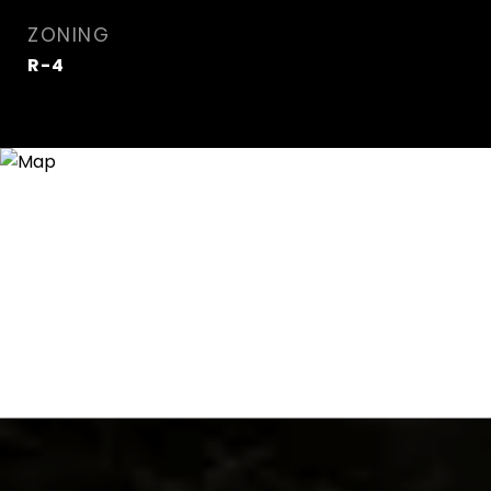
ZONING
R-4