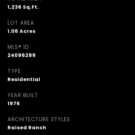
1,236
Sq.Ft.
LOT AREA
1.06
Acres
MLS® ID
24096289
TYPE
Residential
YEAR BUILT
1976
ARCHITECTURE STYLES
Raised Ranch