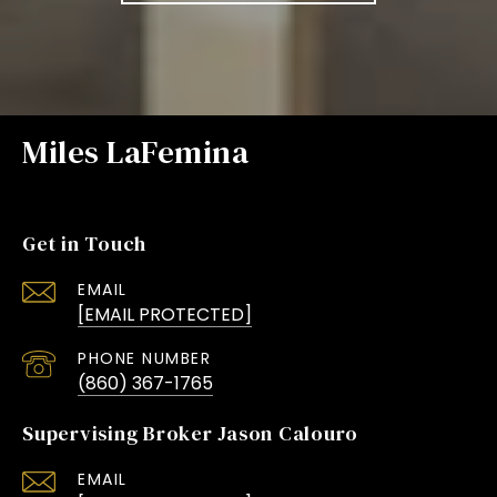
Miles LaFemina
Get in Touch
EMAIL
[EMAIL PROTECTED]
PHONE NUMBER
(860) 367-1765
Supervising Broker Jason Calouro
EMAIL