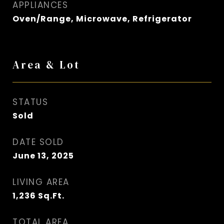
APPLIANCES
Oven/Range, Microwave, Refrigerator
Area & Lot
STATUS
Sold
DATE SOLD
June 13, 2025
LIVING AREA
1,236
Sq.Ft.
TOTAL AREA