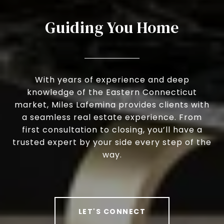
Guiding You Home
With years of experience and deep
knowledge of the Eastern Connecticut
market, Miles Lafemina provides clients with
a seamless real estate experience. From
first consultation to closing, you’ll have a
trusted expert by your side every step of the
way.
LET'S CONNECT