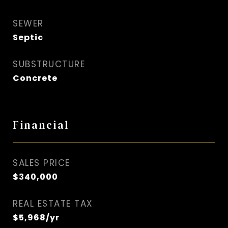
SEWER
Septic
SUBSTRUCTURE
Concrete
Financial
SALES PRICE
$340,000
REAL ESTATE TAX
$5,968/yr