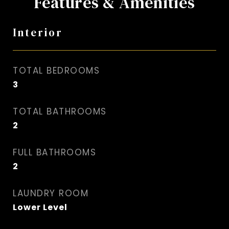
Features & Amenities
Interior
TOTAL BEDROOMS
3
TOTAL BATHROOMS
2
FULL BATHROOMS
2
LAUNDRY ROOM
Lower Level