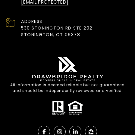
[EMAIL PROTECTED]
ADDRESS
530 STONINGTON RD STE 202
STONINGTON, CT 06378
All information is deemed reliable but not guaranteed
and should be independently reviewed and verified.