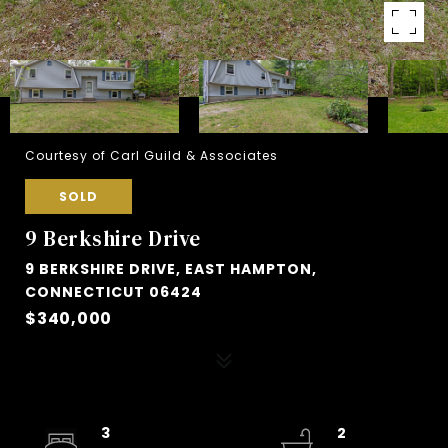
Courtesy of Carl Guild & Associates
SOLD
9 Berkshire Drive
9 BERKSHIRE DRIVE, EAST HAMPTON,
CONNECTICUT 06424
$340,000
3
2