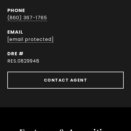
PHONE
(860) 367-1765
EMAIL
[email protected]
DRE #
RES.0829948
CONTACT AGENT