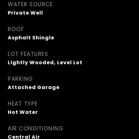
WATER SOURCE
Private Well
ROOF
Asphalt Shingle
LOT FEATURES
Lightly Wooded, Level Lot
PARKING
Attached Garage
HEAT TYPE
Hot Water
AIR CONDITIONING
Central Air