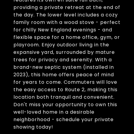
providing a private retreat at the end of
the day. The lower level includes a cozy
family room with a wood stove - perfect
for chilly New England evenings - and
flexible space for a home office, gym, or
playroom. Enjoy outdoor living in the
expansive yard, surrounded by mature
trees for privacy and serenity. With a
brand-new septic system (installed in
2023), this home offers peace of mind
for years to come. Commuters will love
the easy access to Route 2, making this
location both tranquil and convenient.
Don't miss your opportunity to own this
well-loved home in a desirable
neighborhood - schedule your private
showing today!