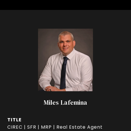
Miles Lafemina
TITLE
CIREC | SFR | MRP | Real Estate Agent