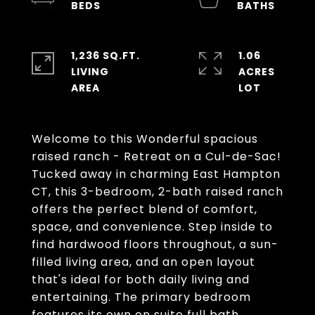
1,236 SQ.FT.
1.06
LIVING
ACRES
Welcome to this Wonderful spacious
raised ranch - Retreat on a Cul-de-Sac!
Tucked away in charming East Hampton
CT, this 3-bedroom, 2-bath raised ranch
offers the perfect blend of comfort,
space, and convenience. Step inside to
find hardwood floors throughout, a sun-
filled living area, and an open layout
that's ideal for both daily living and
entertaining. The primary bedroom
features its own en suite full bath,