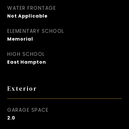
WATER FRONTAGE
Not Applicable
ELEMENTARY SCHOOL
Memorial
HIGH SCHOOL
East Hampton
Exterior
GARAGE SPACE
2.0