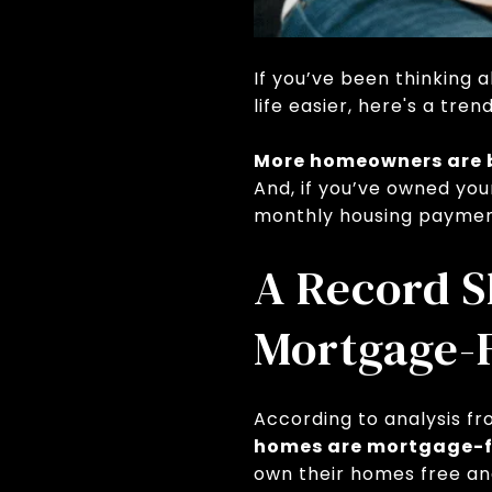
If you’ve been thinking 
life easier, here's a tre
More homeowners are b
And, if you’ve owned yo
monthly housing paymen
A Record 
Mortgage-
According to analysis f
homes are mortgage-f
own their homes free an