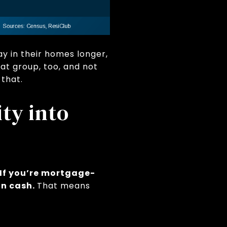
y in their homes longer,
at group, too, and not
 that.
ty into
If you’re mortgage-
 in cash.
That means