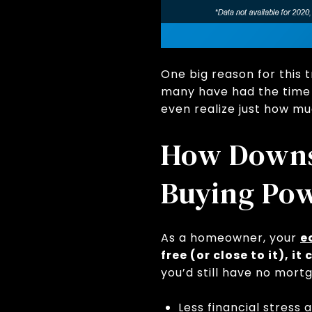
One big reason for this
many have had the time t
even realize just how mu
How Downsi
Buying Po
As a homeowner, your
e
free (or close to it), 
you’d still have no mort
Less financial stress 