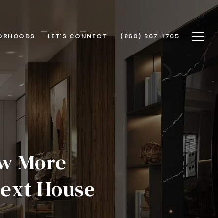
ORHOODS
LET'S CONNECT
(860) 367-1765
ow More
ext House