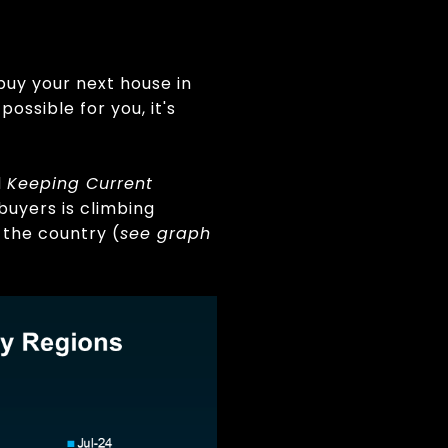
buy your next house in
ssible for you, it's
d
Keeping Current
buyers is climbing
 the country (
see graph