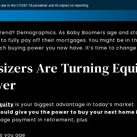
 trend? Demographics. As Baby Boomers age and sta
o fully pay off their mortgages. You might be in th
ch buying power you now have. It’s time to change
zers Are Turning Equi
wer
quity
is your biggest advantage in today’s market.
it could give you the power to buy your next home
gage payment in retirement, plus:
as you age