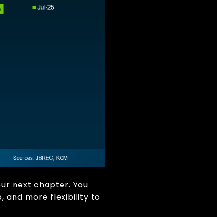
our next chapter. You
 and more flexibility to