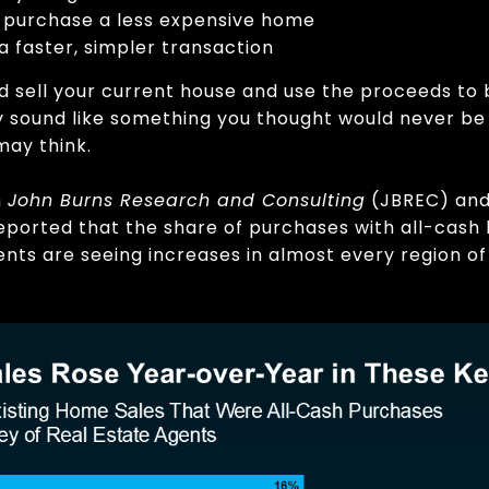
u purchase a less expensive home
 a faster, simpler transaction
’d sell your current house and use the proceeds to 
 sound like something you thought would never be po
may think.
m
John Burns Research and Consulting
(JBREC) an
ported that the share of purchases with all-cash 
ents are seeing increases in almost every region of