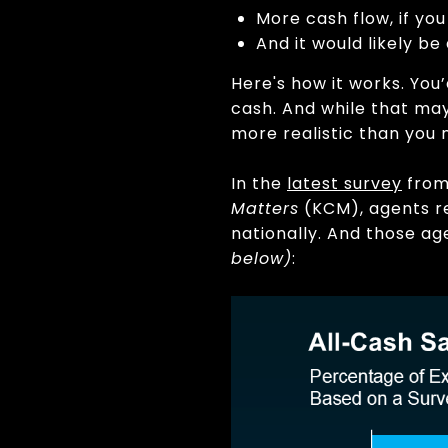
More cash flow, if yo
And it would likely be
Here's how it works. You
cash. And while that may
more realistic than you 
In the
latest survey
fro
Matters
(KCM), agents re
nationally. And those ag
below)
: