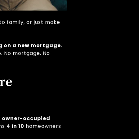
o family, or just make
ng on a new mortgage.
e. No mortgage. No
re
S. owner-occupied
ans
4 in 10
homeowners