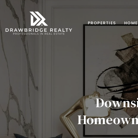
PROPERTIES
HOME
Downsi
Homeowne