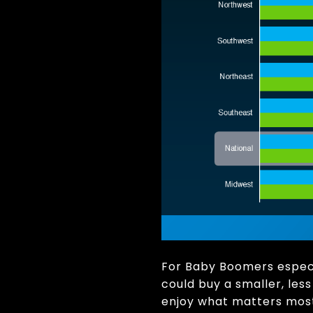
For Baby Boomers especia
could buy a smaller, les
enjoy what matters most.