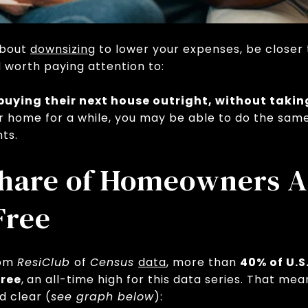
about
downsizing
to lower your expenses, be closer t
nd worth paying attention to:
uying their next house outright, without taki
ur home for a while, you may be able to do the sam
ts.
Share of Homeowners A
Free
rom
ResiClub
of
Census
data
, more than
40% of U.
ree
,
an all-time high for this data series. That me
d clear (
see graph below
):