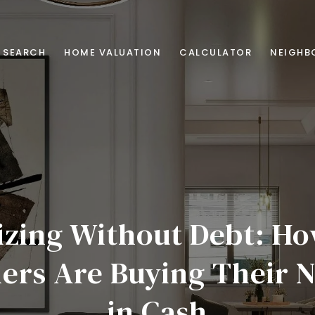
 SEARCH
HOME VALUATION
CALCULATOR
NEIGHB
zing Without Debt: H
rs Are Buying Their N
in Cash