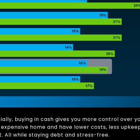
lly, buying in cash gives you more control over y
s expensive home and have lower costs, less upkeep,
 All while staying debt and stress-free.