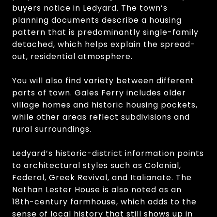
buyers notice in Ledyard. The town’s
planning documents describe a housing
pattern that is predominantly single-family
detached, which helps explain the spread-
out, residential atmosphere.
You will also find variety between different
parts of town. Gales Ferry includes older
village homes and historic housing pockets,
while other areas reflect subdivisions and
rural surroundings.
Ledyard’s historic-district information points
to architectural styles such as Colonial,
Federal, Greek Revival, and Italianate. The
Nathan Lester House is also noted as an
18th-century farmhouse, which adds to the
sense of local history that still shows up in