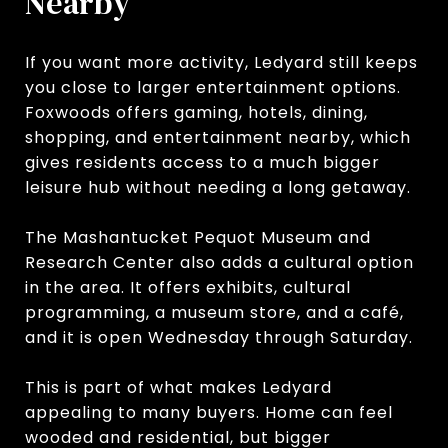
Nearby
If you want more activity, Ledyard still keeps
you close to larger entertainment options.
Foxwoods offers gaming, hotels, dining,
shopping, and entertainment nearby, which
gives residents access to a much bigger
leisure hub without needing a long getaway.
The Mashantucket Pequot Museum and
Research Center also adds a cultural option
in the area. It offers exhibits, cultural
programming, a museum store, and a café,
and it is open Wednesday through Saturday.
This is part of what makes Ledyard
appealing to many buyers. Home can feel
wooded and residential, but bigger