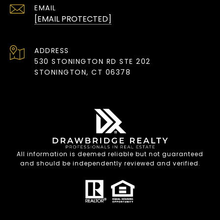
EMAIL
[EMAIL PROTECTED]
ADDRESS
530 STONINGTON RD STE 202
STONINGTON, CT 06378
All information is deemed reliable but not guaranteed
and should be independently reviewed and verified.