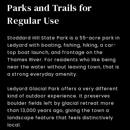
Parks and Trails for
Regular Use
Stoddard Hill State Park is a 55-acre park in
Ledyard with boating, fishing, hiking, a car-
top boat launch, and frontage on the
Thames River. For residents who like being
near the water without leaving town, that is
a strong everyday amenity.
Ledyard Glacial Park offers a very different
kind of outdoor experience. It preserves
boulder fields left by glacial retreat more
than 13,000 years ago, giving the town a
landscape feature that feels distinctively
local.