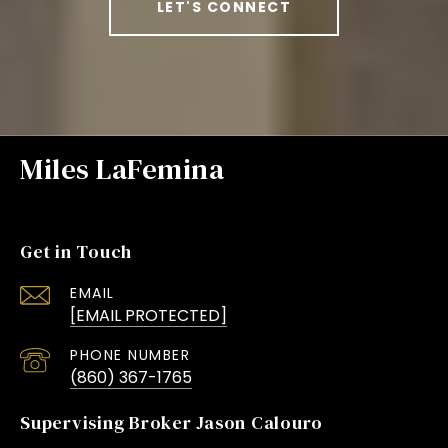
LET'S CONNECT
Miles LaFemina
Get in Touch
EMAIL
[EMAIL PROTECTED]
PHONE NUMBER
(860) 367-1765
Supervising Broker Jason Calouro