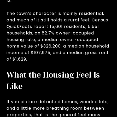
12.
The town’s character is mainly residential,
and much of it still holds a rural feel. Census
QuickFacts report 15,601 residents, 5,551
households, an 82.7% owner-occupied
housing rate, a median owner-occupied
home value of $326,200, a median household
income of $107,975, and a median gross rent
of $1,629.
What the Housing Feel Is
Like
If you picture detached homes, wooded lots,
and a little more breathing room between
properties, that is the general feel many