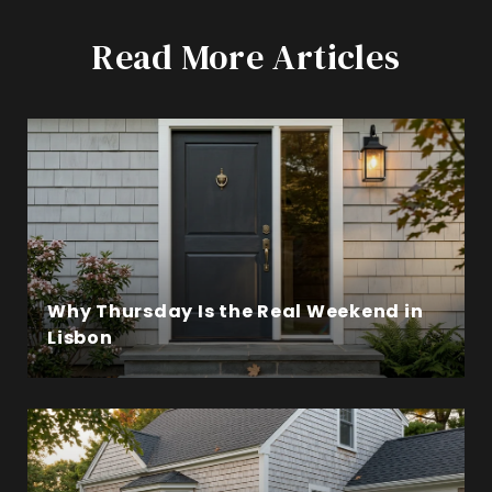
Read More Articles
Why Thursday Is the Real Weekend in
Lisbon