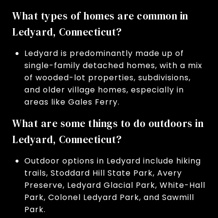
What types of homes are common in
Ledyard, Connecticut?
Ledyard is predominantly made up of
single-family detached homes, with a mix
of wooded-lot properties, subdivisions,
and older village homes, especially in
areas like Gales Ferry.
What are some things to do outdoors in
Ledyard, Connecticut?
Outdoor options in Ledyard include hiking
trails, Stoddard Hill State Park, Avery
Preserve, Ledyard Glacial Park, White-Hall
Park, Colonel Ledyard Park, and Sawmill
Park.