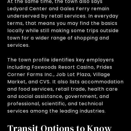
At the same time, the town also says
Ledyard Center and Gales Ferry remain
underserved by retail services. In everyday
terms, that means you may find the basics
locally while still making some trips outside
town for a wider range of shopping and
services.
The town profile identifies key employers
including Foxwoods Resort Casino, Prides
Corner Farms Inc., Job Lot Plaza, Village
Market, and CVS. It also lists accommodation
and food services, retail trade, health care
and social assistance, government, and
professional, scientific, and technical
services among the leading industries.
Transit Options to Know