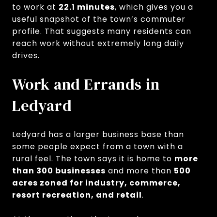
to work at
22.1 minutes
, which gives you a
useful snapshot of the town’s commuter
profile. That suggests many residents can
reach work without extremely long daily
drives.
Work and Errands in
Ledyard
Ledyard has a larger business base than
some people expect from a town with a
rural feel. The town says it is home to
more
than 300 businesses
and more than
500
acres zoned for industry, commerce,
resort recreation, and retail
.