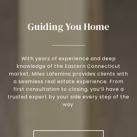
Guiding You Home
With years of experience and deep
knowledge of the Eastern Connecticut
market, Miles Lafemina provides clients with
a seamless real estate experience. From
first consultation to closing, you’ll have a
trusted expert by your side every step of the
way.