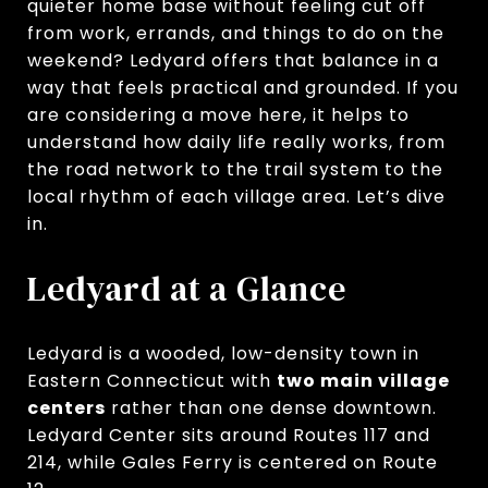
quieter home base without feeling cut off
from work, errands, and things to do on the
weekend? Ledyard offers that balance in a
way that feels practical and grounded. If you
are considering a move here, it helps to
understand how daily life really works, from
the road network to the trail system to the
local rhythm of each village area. Let’s dive
in.
Ledyard at a Glance
Ledyard is a wooded, low-density town in
Eastern Connecticut with
two main village
centers
rather than one dense downtown.
Ledyard Center sits around Routes 117 and
214, while Gales Ferry is centered on Route