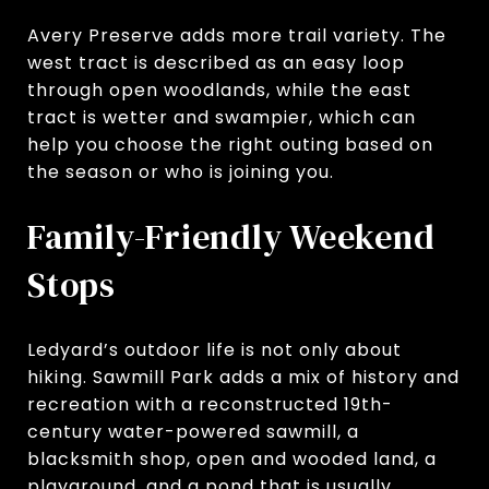
Avery Preserve adds more trail variety. The
west tract is described as an easy loop
through open woodlands, while the east
tract is wetter and swampier, which can
help you choose the right outing based on
the season or who is joining you.
Family-Friendly Weekend
Stops
Ledyard’s outdoor life is not only about
hiking. Sawmill Park adds a mix of history and
recreation with a reconstructed 19th-
century water-powered sawmill, a
blacksmith shop, open and wooded land, a
playground, and a pond that is usually