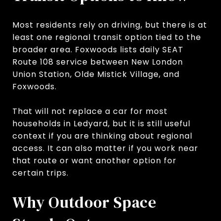
Most residents rely on driving, but there is at
least one regional transit option tied to the
broader area. Foxwoods lists daily SEAT
Route 108 service between New London
Union Station, Olde Mistick Village, and
Foxwoods.
That will not replace a car for most
households in Ledyard, but it is still useful
context if you are thinking about regional
access. It can also matter if you work near
that route or want another option for
certain trips.
Why Outdoor Space