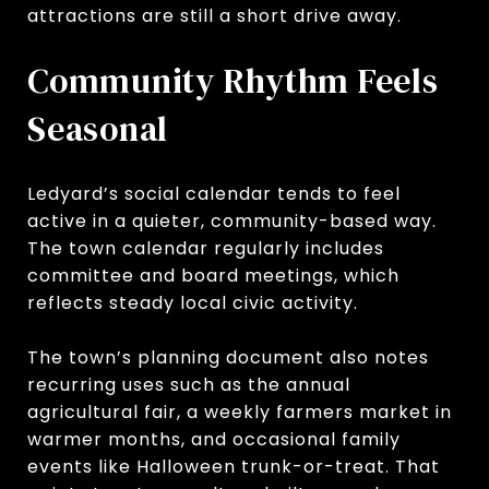
attractions are still a short drive away.
Community Rhythm Feels
Seasonal
Ledyard’s social calendar tends to feel
active in a quieter, community-based way.
The town calendar regularly includes
committee and board meetings, which
reflects steady local civic activity.
The town’s planning document also notes
recurring uses such as the annual
agricultural fair, a weekly farmers market in
warmer months, and occasional family
events like Halloween trunk-or-treat. That