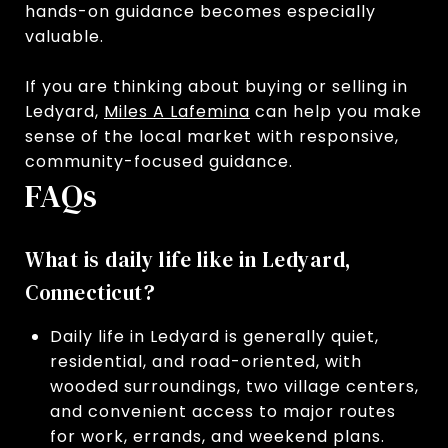
hands-on guidance becomes especially
valuable.
If you are thinking about buying or selling in
Ledyard,
Miles A Lafemina
can help you make
sense of the local market with responsive,
community-focused guidance.
FAQs
What is daily life like in Ledyard,
Connecticut?
Daily life in Ledyard is generally quiet,
residential, and road-oriented, with
wooded surroundings, two village centers,
and convenient access to major routes
for work, errands, and weekend plans.