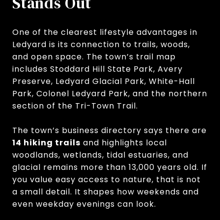
Stands Out
One of the clearest lifestyle advantages in
Ledyard is its connection to trails, woods,
and open space. The town’s trail map
includes Stoddard Hill State Park, Avery
Preserve, Ledyard Glacial Park, White-Hall
Park, Colonel Ledyard Park, and the northern
section of the Tri-Town Trail.
The town’s business directory says there are
14 hiking trails
and highlights local
woodlands, wetlands, tidal estuaries, and
glacial remains more than 13,000 years old. If
you value easy access to nature, that is not
a small detail. It shapes how weekends and
even weekday evenings can look.