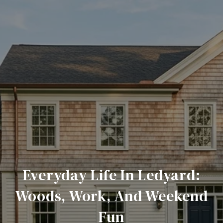
Everyday Life In Ledyard:
Woods, Work, And Weekend
Fun