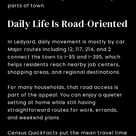
parts of town.
Daily Life Is Road-Oriented
In Ledyard, daily movement is mostly by car.
Major routes including 12, 117, 214, and 2
connect the town to I-95 and I-395, which
helps residents reach nearby job centers,
shopping areas, and regional destinations.
For many households, that road access is
part of the appeal. You can enjoy a quieter
setting at home while still having
straightforward routes for work, errands,
and weekend plans.
Census QuickFacts put the mean travel time