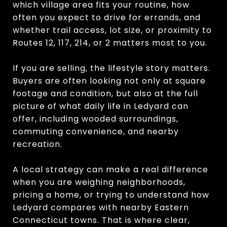
which village area fits your routine, how
often you expect to drive for errands, and
whether trail access, lot size, or proximity to
Routes 12, 117, 214, or 2 matters most to you.
If you are selling, the lifestyle story matters.
Buyers are often looking not only at square
footage and condition, but also at the full
picture of what daily life in Ledyard can
offer, including wooded surroundings,
commuting convenience, and nearby
recreation.
A local strategy can make a real difference
when you are weighing neighborhoods,
pricing a home, or trying to understand how
Ledyard compares with nearby Eastern
Connecticut towns. That is where clear,