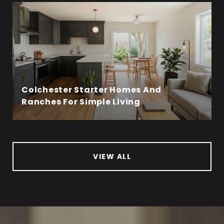
Colchester Starter Homes And
Ranches For Simple Living
VIEW ALL