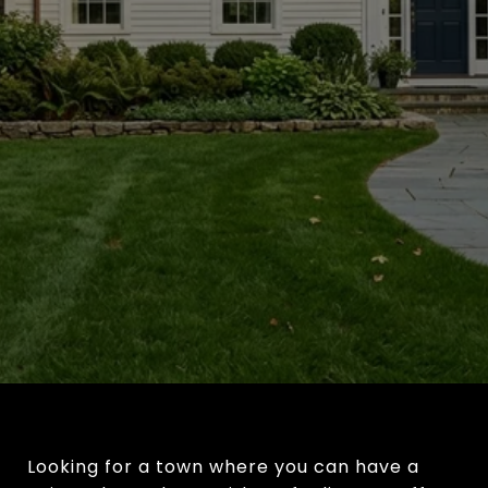
Looking for a town where you can have a