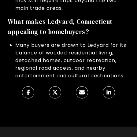
may still require trips beyond the two
main trade areas.
What makes Ledyard, Connecticut
appealing to homebuyers?
Many buyers are drawn to Ledyard for its
balance of wooded residential living,
detached homes, outdoor recreation,
regional road access, and nearby
entertainment and cultural destinations.