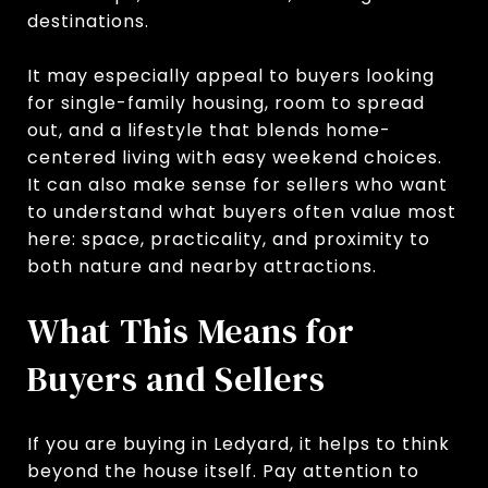
destinations.
It may especially appeal to buyers looking
for single-family housing, room to spread
out, and a lifestyle that blends home-
centered living with easy weekend choices.
It can also make sense for sellers who want
to understand what buyers often value most
here: space, practicality, and proximity to
both nature and nearby attractions.
What This Means for
Buyers and Sellers
If you are buying in Ledyard, it helps to think
beyond the house itself. Pay attention to