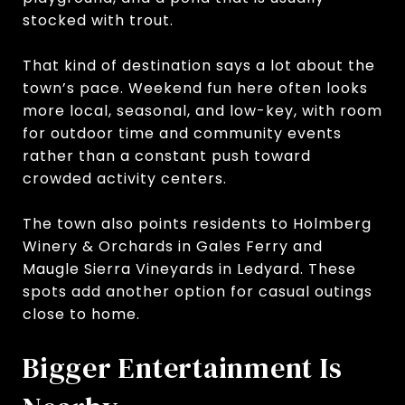
stocked with trout.
That kind of destination says a lot about the
town’s pace. Weekend fun here often looks
more local, seasonal, and low-key, with room
for outdoor time and community events
rather than a constant push toward
crowded activity centers.
The town also points residents to Holmberg
Winery & Orchards in Gales Ferry and
Maugle Sierra Vineyards in Ledyard. These
spots add another option for casual outings
close to home.
Bigger Entertainment Is