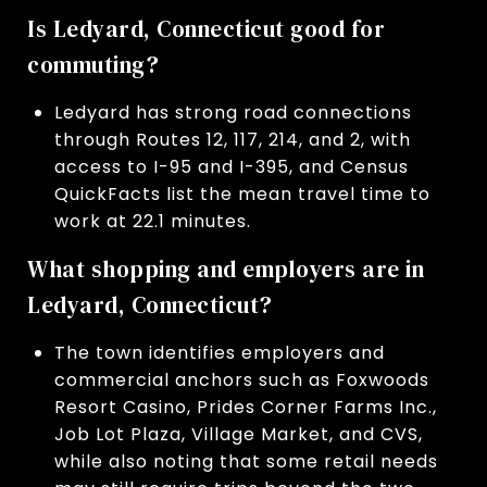
Is Ledyard, Connecticut good for
commuting?
Ledyard has strong road connections
through Routes 12, 117, 214, and 2, with
access to I-95 and I-395, and Census
QuickFacts list the mean travel time to
work at 22.1 minutes.
What shopping and employers are in
Ledyard, Connecticut?
The town identifies employers and
commercial anchors such as Foxwoods
Resort Casino, Prides Corner Farms Inc.,
Job Lot Plaza, Village Market, and CVS,
while also noting that some retail needs