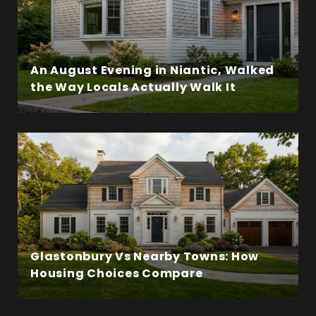
An August Evening in Niantic, Walked
the Way Locals Actually Walk It
Glastonbury Vs Nearby Towns: How
Housing Choices Compare