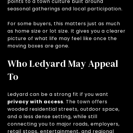
points to a town culture built around
seasonal gatherings and local participation.
For some buyers, this matters just as much
as home size or lot size. It gives you a clearer
picture of what life may feel like once the
moving boxes are gone.
Who Ledyard May Appeal
To
Ledyard can be a strong fit if you want
privacy with access
. The town offers
wooded residential streets, outdoor space,
and a less dense setting, while still
connecting you to major roads, employers,
retail stops, entertainment, and regional